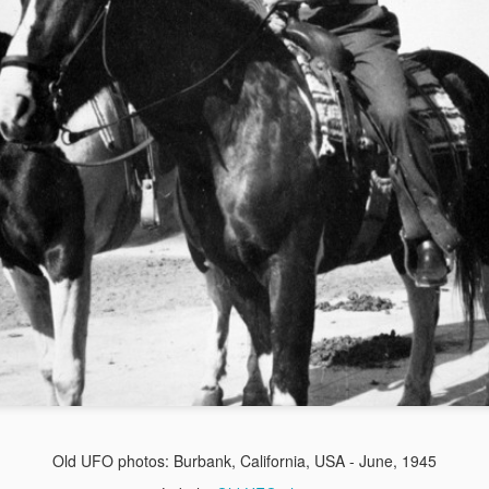
ington UFO
ar 17th
Old UFO photos: Burbank, California, USA - June, 1945